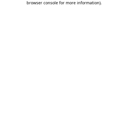
browser console for more information)
.