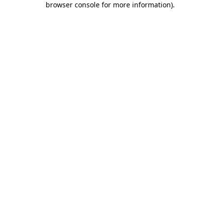
browser console for more information)
.