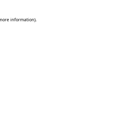
 more information)
.