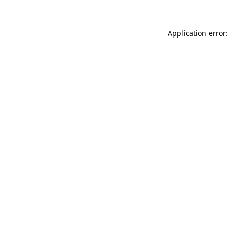
Application error