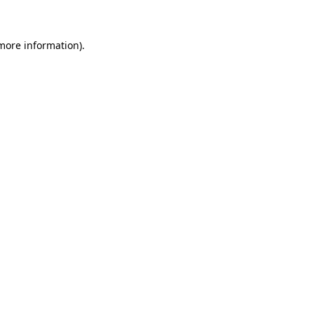
 more information)
.