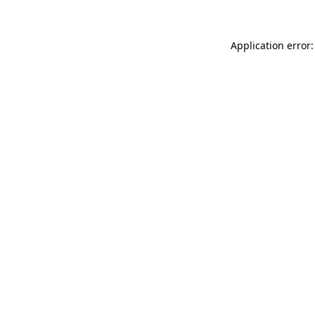
Application error