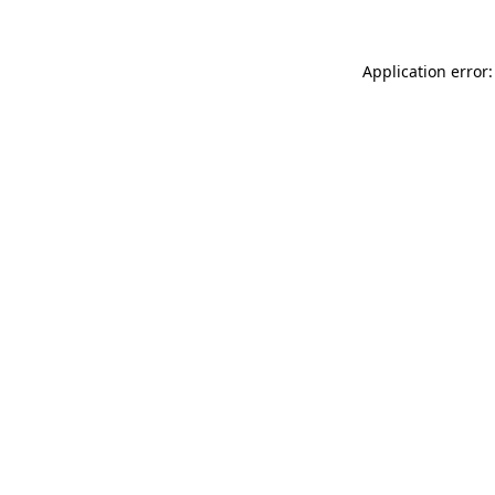
Application error