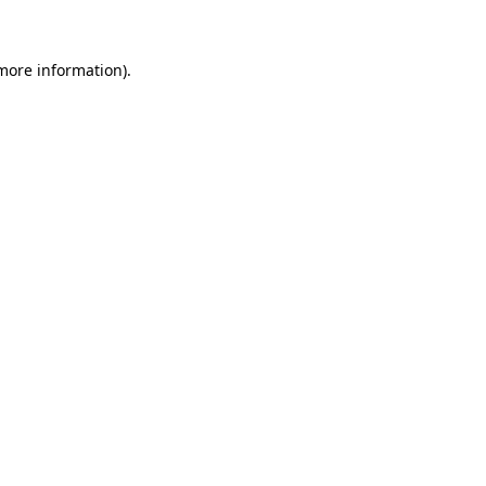
 more information)
.