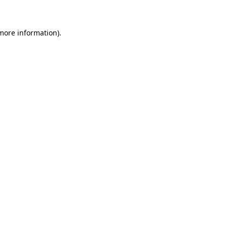
 more information)
.