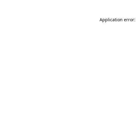
Application error