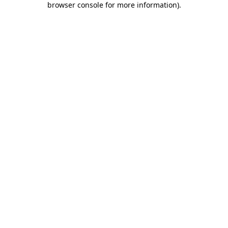
browser console for more information)
.