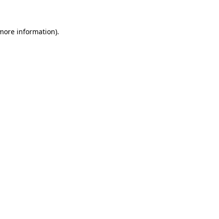
 more information)
.