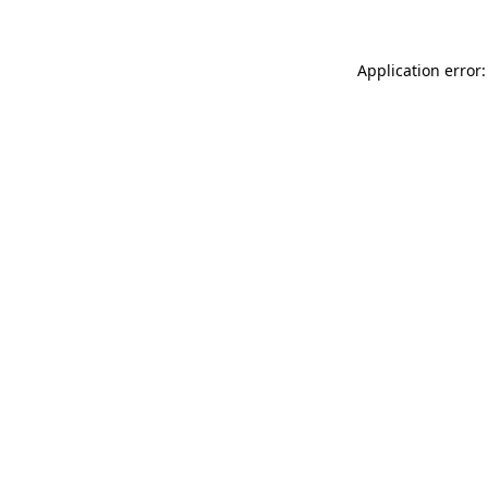
Application error