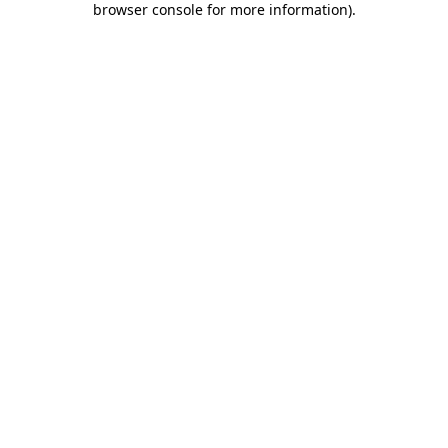
browser console for more information)
.