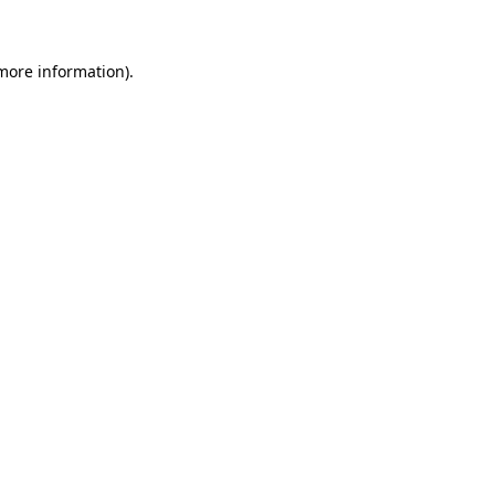
 more information)
.