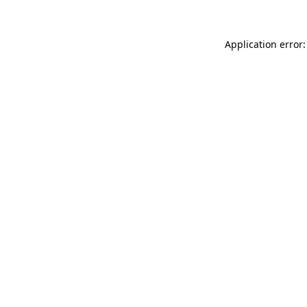
Application error