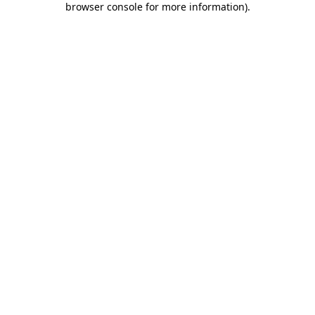
browser console for more information)
.