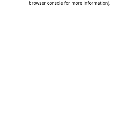
browser console for more information)
.