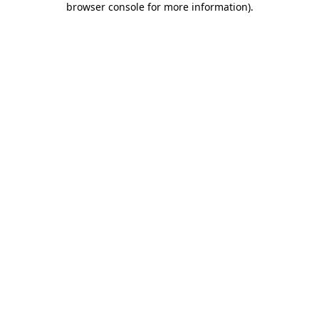
browser console for more information)
.