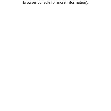
browser console for more information)
.