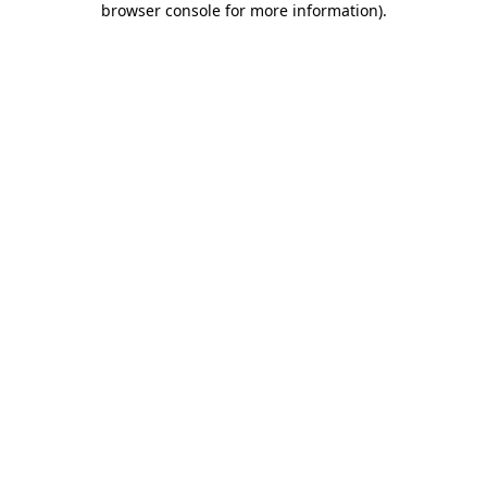
browser console for more information)
.