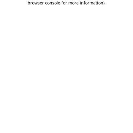
browser console for more information)
.