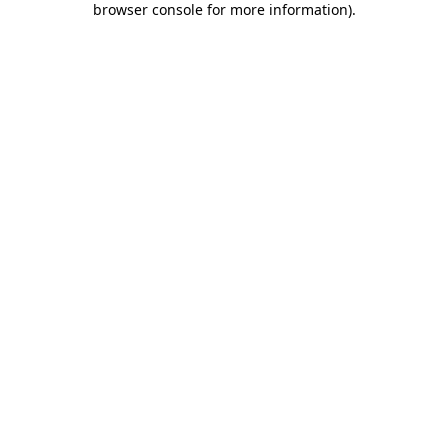
browser console for more information)
.