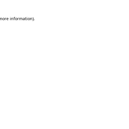
 more information)
.