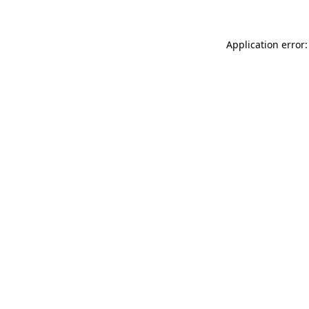
Application error