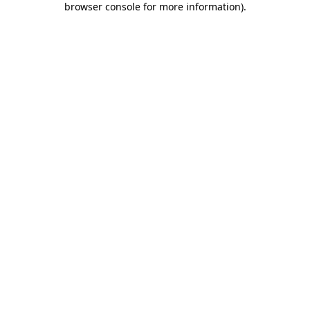
browser console for more information)
.