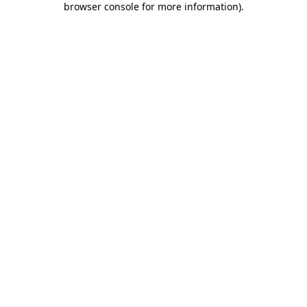
browser console for more information)
.