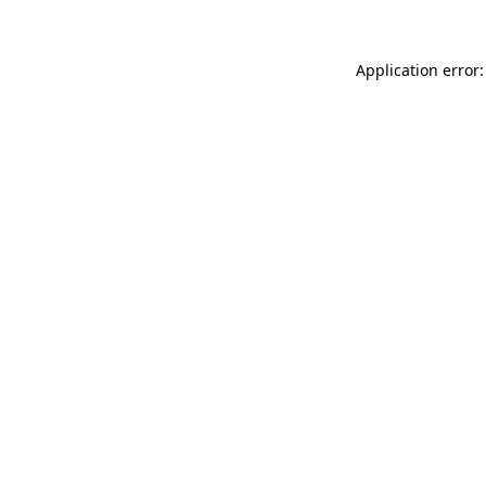
Application error