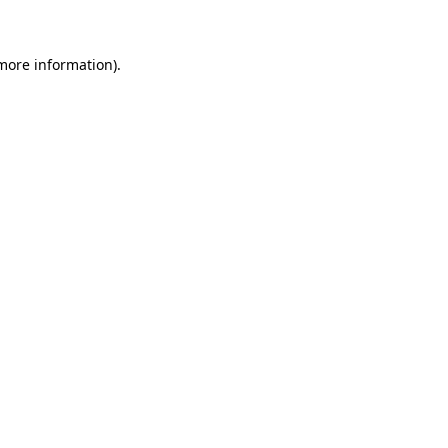
 more information)
.